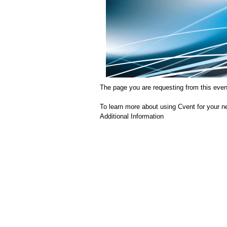
The page you are requesting from this event 
To learn more about using Cvent for your ne
Additional Information