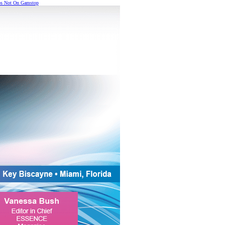
os Not On Gamstop