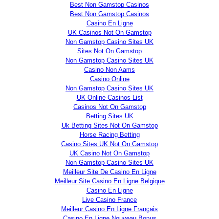
Best Non Gamstop Casinos
Best Non Gamstop Casinos
Casino En Ligne
UK Casinos Not On Gamstop
Non Gamstop Casino Sites UK
Sites Not On Gamstop
Non Gamstop Casino Sites UK
Casino Non Aams
Casino Online
Non Gamstop Casino Sites UK
UK Online Casinos List
Casinos Not On Gamstop
Betting Sites UK
Uk Betting Sites Not On Gamstop
Horse Racing Betting
Casino Sites UK Not On Gamstop
UK Casino Not On Gamstop
Non Gamstop Casino Sites UK
Meilleur Site De Casino En Ligne
Meilleur Site Casino En Ligne Belgique
Casino En Ligne
Live Casino France
Meilleur Casino En Ligne Français
Casino En Ligne Nouveau Bonus