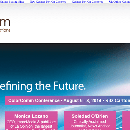
Online Betting Sites
New Casinos Not On Gamstop
Casinos Not On Gamestop
Uk Online Casin