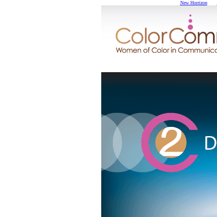
New Horrizon