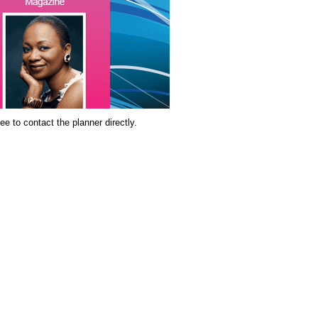
e to contact the planner directly.