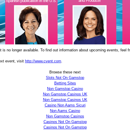
is no longer available. To find out information about upcoming events, feel fre
xt event, visit
http://www.cvent.com
.
Browse these next
Slots Not On Gamstop
Betting Sites
Non Gamstop Casino
Non Gamstop Casinos UK
Non Gamstop Casinos UK
Casino Non Aams Sicuri
Non Aams Casino
Non Gamstop Casinos
Casinos Not On Gamstop
Casinos Not On Gamstop