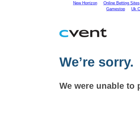
New Horrizon
Online Betting Sites
Gamestop
Uk O
We’re sorry.
We were unable to 