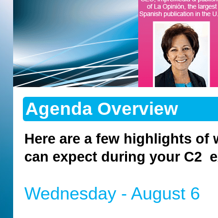
Agenda Overview
Here are a few highlights of
can expect during your C2 e
Wednesday - August 6