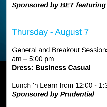
Sponsored by BET featuring
Thursday - August 7
General and Breakout Session
am – 5:00 pm
Dress: Business Casual
Lunch 'n Learn from 12:00 - 1
Sponsored by Prudential