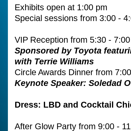
Exhibits open at 1:00 pm
Special sessions from 3:00 - 4
VIP Reception from 5:30 - 7:0
Sponsored by Toyota featuri
with Terrie Williams
Circle Awards Dinner from 7:00
Keynote Speaker: Soledad O
Dress: LBD and Cocktail Chi
After Glow Party from 9:00 - 1