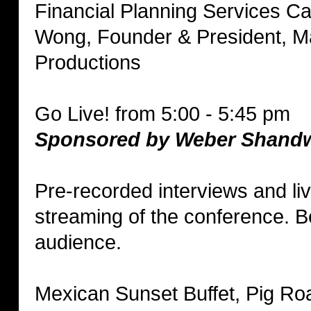
Financial Planning Services C
Wong, Founder & President, M
Productions
Go Live! from 5:00 - 5:45 pm
Sponsored by Weber Shand
Pre-recorded interviews and li
streaming of the conference. Be
audience.
Mexican Sunset Buffet, Pig Ro