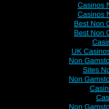
Casinos 
Casinos 
Best Non 
Best Non 
Casi
UK Casino
Non Gamsto
Sites N
Non Gamsto
Casi
Cas
Non Gamsto