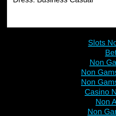
Browse
Slots N
Bet
Non Ga
Non Gams
Non Gams
Casino N
Non 
Non Ga