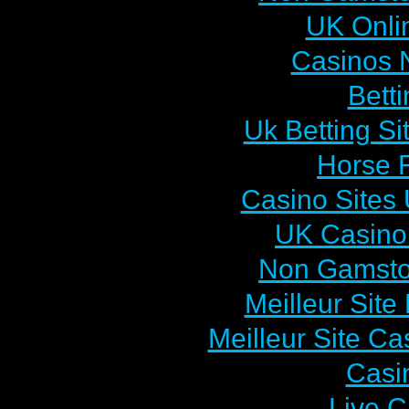
UK Onlin
Casinos 
Bett
Uk Betting S
Horse R
Casino Sites
UK Casino
Non Gamsto
Meilleur Sit
Meilleur Site C
Casi
Live C