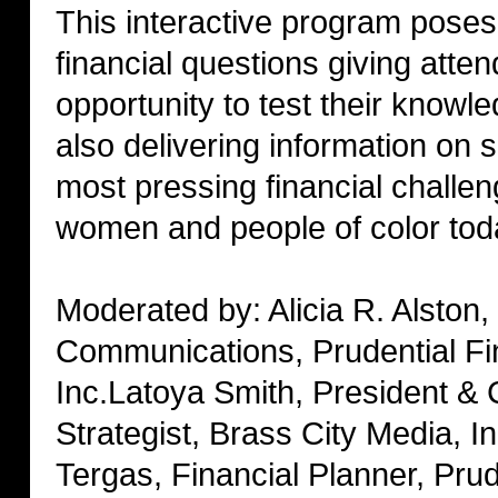
This interactive program poses
financial questions giving atte
opportunity to test their knowl
also delivering information on 
most pressing financial challen
women and people of color tod
Moderated by: Alicia R. Alston,
Communications, Prudential Fi
Inc.Latoya Smith, President & 
Strategist, Brass City Media, In
Tergas, Financial Planner, Prud