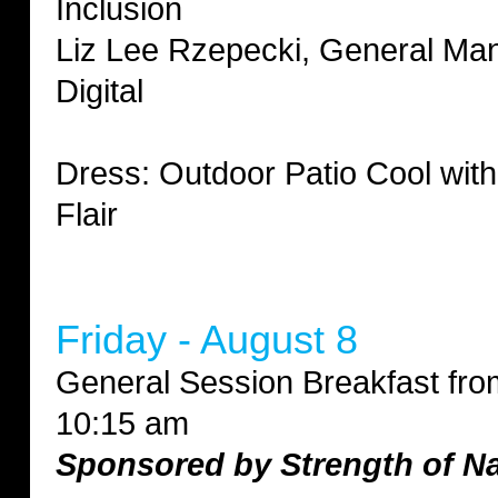
Inclusion
Liz Lee Rzepecki, General Ma
Digital
Dress: Outdoor Patio Cool wit
Flair
Friday - August 8
General Session Breakfast fro
10:15 am
Sponsored by Strength of N