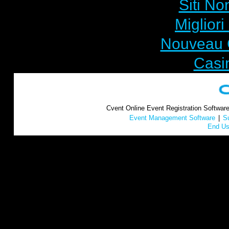
Siti No
Miglior
Nouveau 
Casi
Cvent Online Event Registration Softwar
Event Management Software
|
S
End Us