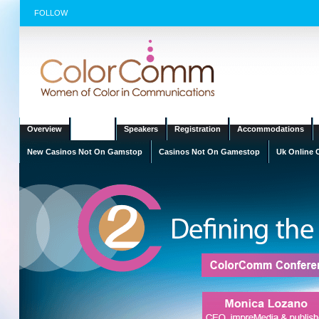
FOLLOW
Overview
Agenda
Speakers
Registration
Accommodations
New Casinos Not On Gamstop
Casinos Not On Gamestop
Uk Online 