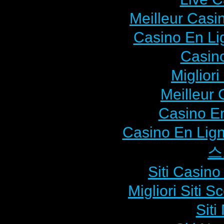
Meilleur Casi
Casino En L
Casin
Miglior
Meilleur 
Casino En
Casino En Lign
스
Siti Casin
Migliori Siti
Sit