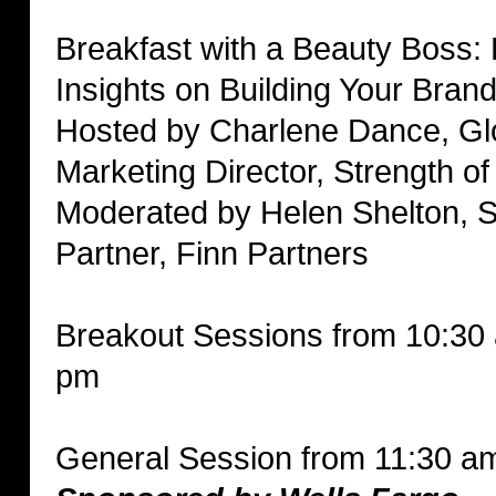
Breakfast with a Beauty Boss: 
Insights on Building Your Bran
Hosted by Charlene Dance, Gl
Marketing Director, Strength o
Moderated by Helen Shelton, S
Partner, Finn Partners
Breakout Sessions from 10:30
pm
General Session from 11:30 a