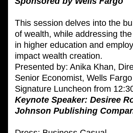
Sponsored by Wells Fargo
This session delves into the bu
of wealth, while addressing th
in higher education and emplo
impact wealth creation.
Presented by: Anika Khan, Dir
Senior Economist, Wells Fargo
Signature Luncheon from 12:3
Keynote Speaker: Desiree R
Johnson Publishing Compa
Dress: Business Casual