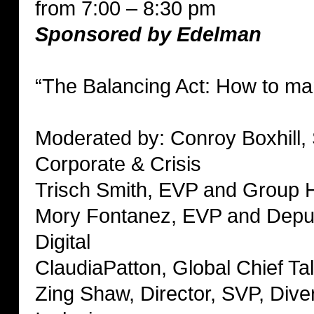
from 7:00 – 8:30 pm
Sponsored by Edelman
“The Balancing Act: How to man
Moderated by: Conroy Boxhill,
Corporate & Crisis
Trisch Smith, EVP and Group 
Mory Fontanez, EVP and Deput
Digital
ClaudiaPatton, Global Chief Tal
Zing Shaw, Director, SVP, Diver