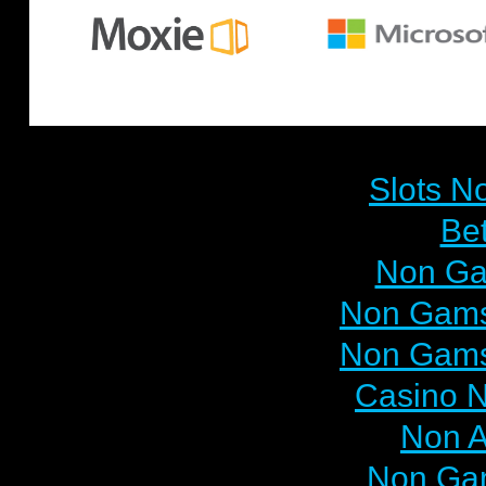
Browse
Slots N
Bet
Non Ga
Non Gams
Non Gams
Casino N
Non 
Non Ga