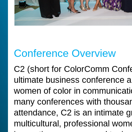
Conference Overview
C2 (short for ColorComm Confe
ultimate business conference an
women of color in communicati
many conferences with thousan
attendance, C2 is an intimate g
multicultural, professional wom