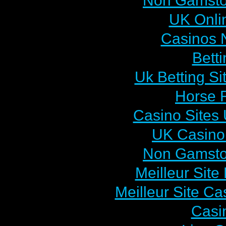
Non Gamsto
UK Onlin
Casinos 
Bett
Uk Betting S
Horse R
Casino Sites
UK Casino
Non Gamsto
Meilleur Sit
Meilleur Site C
Casi