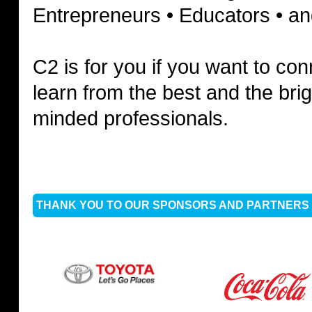
Entrepreneurs • Educators • a
C2 is for you if you want to co
learn from the best and the brigh
minded professionals.
THANK YOU TO OUR SPONSORS AND PARTNERS