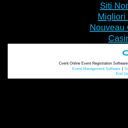
Siti No
Miglior
Nouveau 
Casi
Cvent Online Event Registration Software
Event Management Software
|
S
End Us