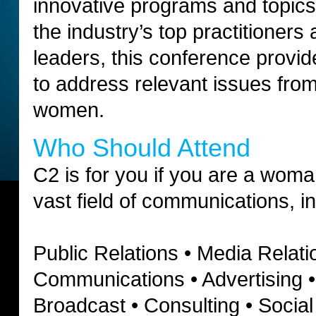
innovative programs and topic
the industry’s top practitioners
leaders, this conference provid
to address relevant issues fro
women.
Who Should Attend
C2 is for you if you are a woman
vast field of communications, in
Public Relations • Media Relati
Communications • Advertising •
Broadcast • Consulting • Social