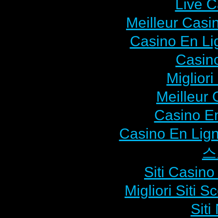
Live C
Meilleur Casi
Casino En L
Casin
Miglior
Meilleur 
Casino En
Casino En Lign
스
Siti Casin
Migliori Siti
Sit