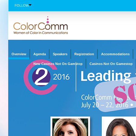
FOLLOW
Overview
Agenda
Speakers
Registration
Accommodations
New Casinos Not On Gamstop
Casinos Not On Gamestop