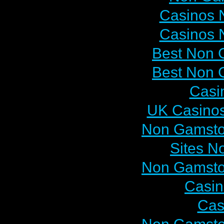
Casinos 
Casinos 
Best Non 
Best Non 
Casi
UK Casino
Non Gamsto
Sites N
Non Gamsto
Casi
Cas