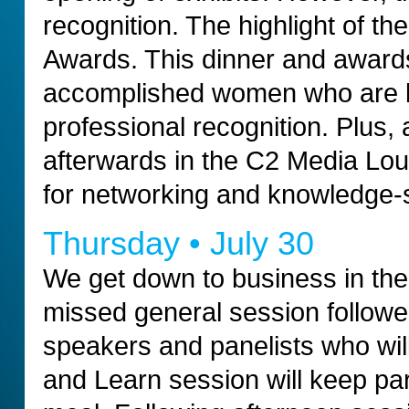
recognition. The highlight of th
Awards. This dinner and awards 
accomplished women who are lo
professional recognition. Plus,
afterwards in the C2 Media Lo
for networking and knowledge-
Thursday • July 30
We get down to business in the
missed general session follow
speakers and panelists who wil
and Learn session will keep pa