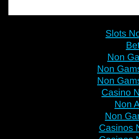
Browse
Slots N
Bet
Non Ga
Non Gams
Non Gams
Casino N
Non 
Non Ga
Casinos 