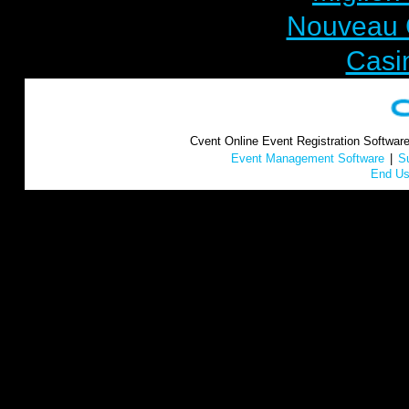
Nouveau 
Casi
Cvent Online Event Registration Softwar
Event Management Software
|
S
End Us