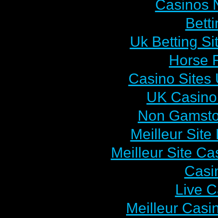
Casinos 
Bett
Uk Betting S
Horse R
Casino Sites
UK Casino
Non Gamsto
Meilleur Sit
Meilleur Site C
Casi
Live C
Meilleur Casi