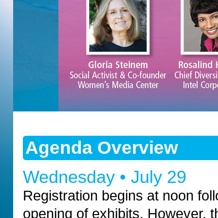
Agenda Overview
Wednesday • July 29
Registration begins at noon fo
opening of exhibits. However, th