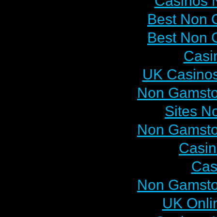
Casinos 
Best Non 
Best Non 
Casi
UK Casino
Non Gamsto
Sites N
Non Gamsto
Casi
Cas
Non Gamsto
UK Onlin