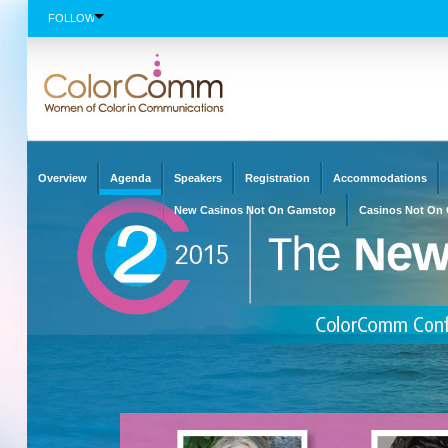
FOLLOW
Overview
Agenda
Speakers
Registration
Accommodations
New Casinos Not On Gamstop
Casinos Not On