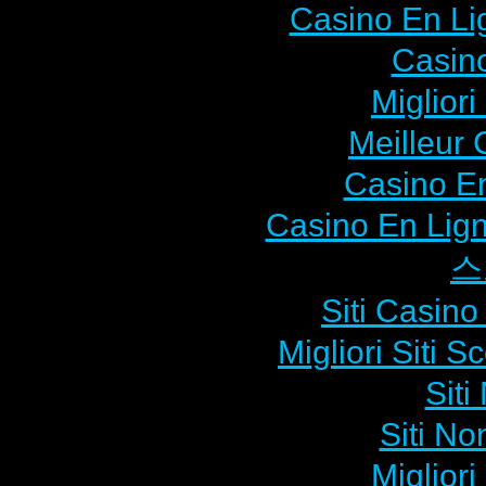
Casino En L
Casin
Miglior
Meilleur 
Casino En
Casino En Lign
스
Siti Casin
Migliori Siti
Sit
Siti No
Miglior