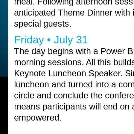
meal. Following afternoon sess
anticipated Theme Dinner with i
special guests.
Friday • July 31
The day begins with a Power Br
morning sessions. All this build
Keynote Luncheon Speaker. Si
luncheon and turned into a com
circle and conclude the confer
means participants will end on a
empowered.