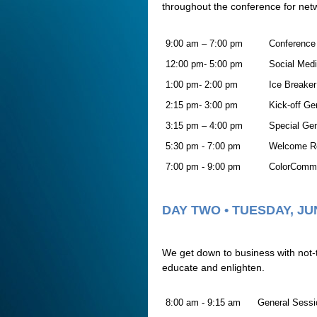
throughout the conference for net
9:00 am – 7:00 pm
Conference 
12:00 pm- 5:00 pm
Social Medi
1:00 pm- 2:00 pm
Ice Breake
2:15 pm- 3:00 pm
Kick-off Ge
3:15 pm – 4:00 pm
Special Ge
5:30 pm - 7:00 pm
Welcome R
7:00 pm - 9:00 pm
ColorComm C
DAY TWO • TUESDAY, JU
We get down to business with not-
educate and enlighten.
8:00 am - 9:15 am
General Sessi