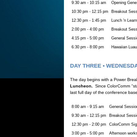
9:30 am - 10:15 am
Opening Gene
10:30 pm - 12:15 pm
Breakout Ses
12:30 pm - 1:45 pm
Lunch 'n Learn
2:00 pm - 4:00 pm
Breakout Ses
4:15 pm - 5:00 pm
General Sessi
6:30 pm - 8:00 pm
Hawaiian Luau 
DAY THREE • WEDNESDA
The day begins with a Power Breakf
Luncheon.
Since ColorComm “star
last full day of the conference ba
8:00 am - 9:15 am
General Sessio
9:30 am - 12:15 pm
Breakout Sessi
12:30 pm - 2:00 pm
ColorComm Sig
3:00 pm - 5:00 pm
Afternoon works