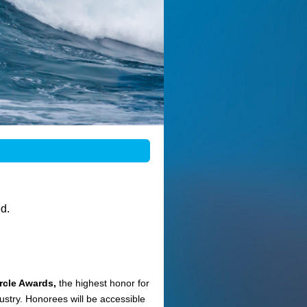
d.
cle Awards,
the highest honor for
stry. Honorees will be accessible