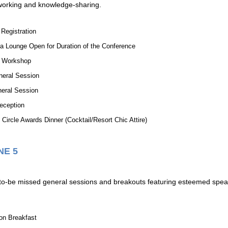
working and knowledge-sharing.
Registration
a Lounge Open for Duration of the Conference
r Workshop
neral Session 
neral Session
eception
ircle Awards Dinner (Cocktail/Resort Chic Attire)
NE 5
to-be missed general sessions and breakouts featuring esteemed speak
on 
Breakfast