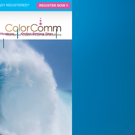
ADY REGISTERED?
REGISTER NOW !!
Horrizon
Online Betting Sites
p