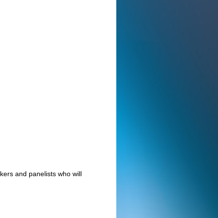
ers and panelists who will