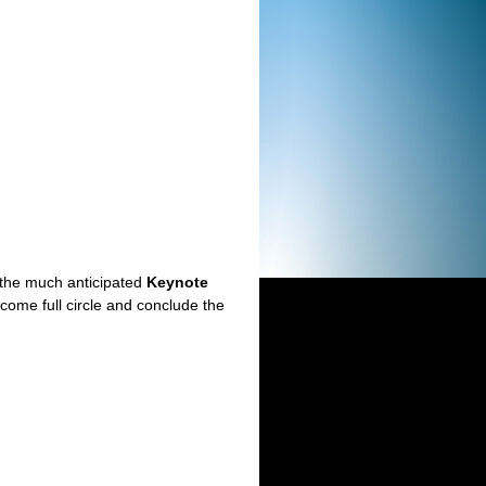
o the much anticipated
Keynote
ome full circle and conclude the