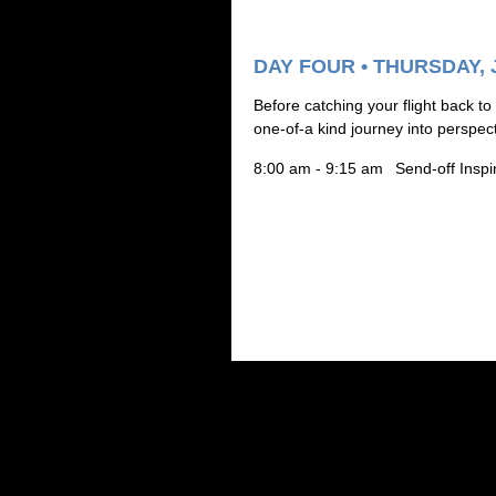
DAY FOUR • THURSDAY, 
B
efore catching your flight back to
one-of-a kind journey into perspec
8:00 am - 9:15 am
Send-off Inspi