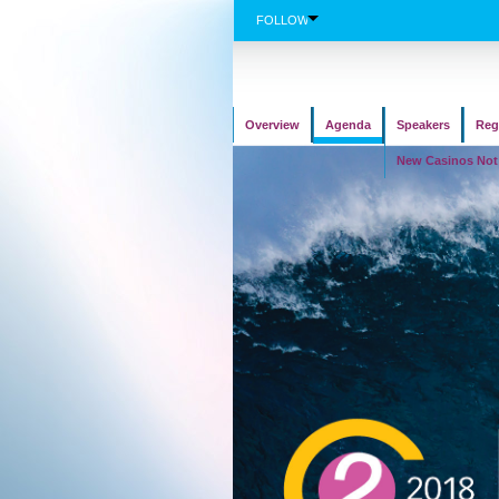
FOLLOW
Overview
Agenda
Speakers
Reg
New Casinos No