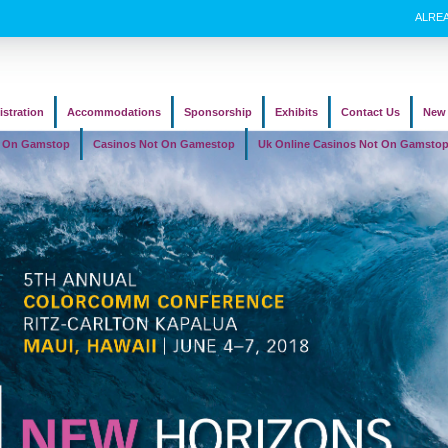
ALRE
istration
Accommodations
Sponsorship
Exhibits
Contact Us
New 
t On Gamstop
Casinos Not On Gamestop
Uk Online Casinos Not On Gamsto