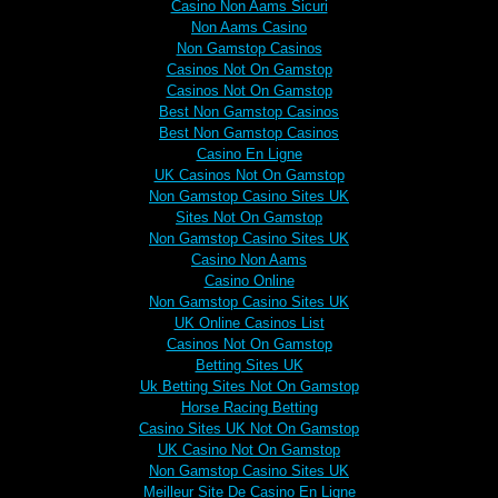
Casino Non Aams Sicuri
Non Aams Casino
Non Gamstop Casinos
Casinos Not On Gamstop
Casinos Not On Gamstop
Best Non Gamstop Casinos
Best Non Gamstop Casinos
Casino En Ligne
UK Casinos Not On Gamstop
Non Gamstop Casino Sites UK
Sites Not On Gamstop
Non Gamstop Casino Sites UK
Casino Non Aams
Casino Online
Non Gamstop Casino Sites UK
UK Online Casinos List
Casinos Not On Gamstop
Betting Sites UK
Uk Betting Sites Not On Gamstop
Horse Racing Betting
Casino Sites UK Not On Gamstop
UK Casino Not On Gamstop
Non Gamstop Casino Sites UK
Meilleur Site De Casino En Ligne