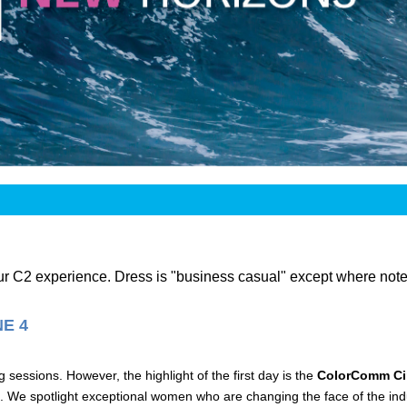
our C2 experience. Dress is "business casual" except where note
E 4
sessions. However, the highlight of the first day is the
ColorComm Cir
 We spotlight exceptional women who are changing the face of the indu