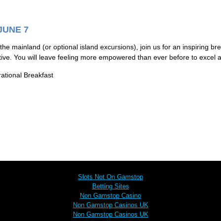
JUNE 7
 the mainland (or optional island excursions), join us for an inspiring bre
tive. You will leave feeling more empowered than ever before to excel 
rational Breakfast
Browse these next
Slots Not On Gamstop
Betting Sites
Non Gamstop Casino
Non Gamstop Casinos UK
Non Gamstop Casinos UK