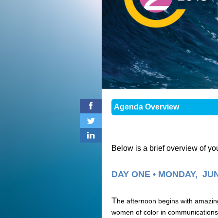
Agenda Overview
Below is a brief overview of y
DAY ONE • MONDAY, JUN
T
he afternoon begins with amazing 
women of color in communications.