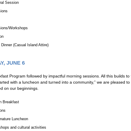
ral Session
sions
sions/Workshops
on
Dinner (Casual Island Attire)
Y, JUNE 6
ast Program followed by impactful morning sessions. All this builds t
ted with a luncheon and turned into a community,” we are pleased to c
sed on our beginnings.
n Breakfast
ons
nature Luncheon
hops and cultural activities