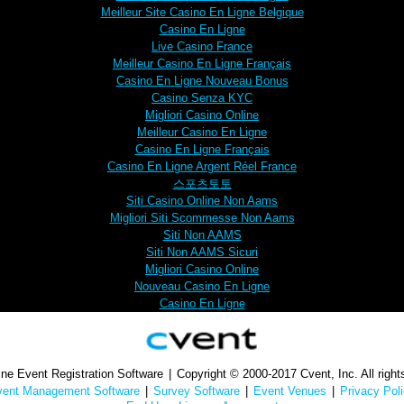
Meilleur Site Casino En Ligne Belgique
Casino En Ligne
Live Casino France
Meilleur Casino En Ligne Français
Casino En Ligne Nouveau Bonus
Casino Senza KYC
Migliori Casino Online
Meilleur Casino En Ligne
Casino En Ligne Français
Casino En Ligne Argent Réel France
스포츠토토
Siti Casino Online Non Aams
Migliori Siti Scommesse Non Aams
Siti Non AAMS
Siti Non AAMS Sicuri
Migliori Casino Online
Nouveau Casino En Ligne
Casino En Ligne
ne Event Registration Software
|
Copyright © 2000-2017 Cvent, Inc. All right
vent Management Software
|
Survey Software
|
Event Venues
|
Privacy Pol