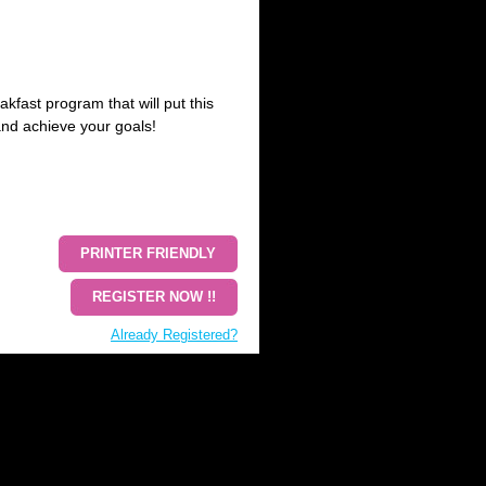
akfast program that will put this
and achieve your goals!
PRINTER FRIENDLY
REGISTER NOW !!
Already Registered?