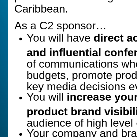
Caribbean.
As a C2 sponsor…
You will have
direct a
and influential conf
of communications who
budgets, promote pro
key media decisions e
You will
increase you
product brand visibil
audience of high leve
Your company and brand