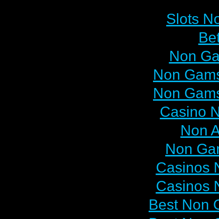
Slots N
Bet
Non Ga
Non Gams
Non Gams
Casino N
Non 
Non Ga
Casinos 
Casinos 
Best Non 