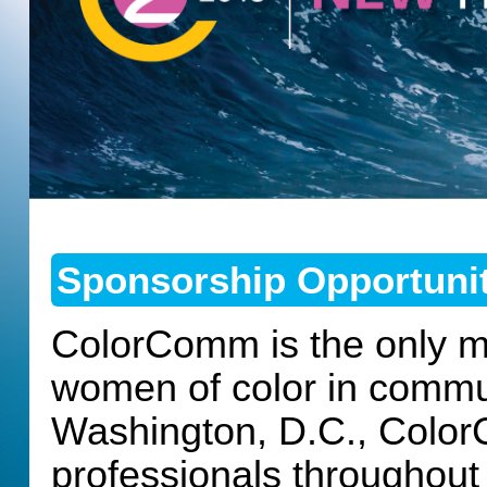
Sponsorship Opportunit
ColorComm is the only m
women of color in commu
Washington, D.C., Colo
professionals throughout 