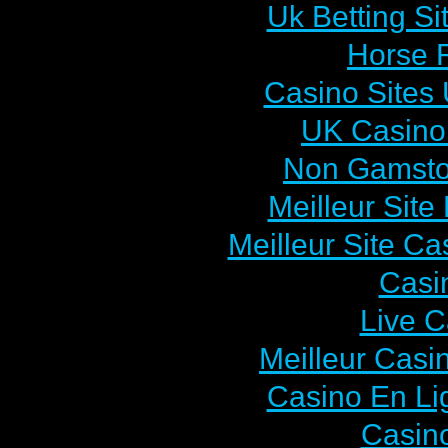
Uk Betting S
Horse R
Casino Sites
UK Casino
Non Gamsto
Meilleur Sit
Meilleur Site C
Casi
Live C
Meilleur Casi
Casino En L
Casin