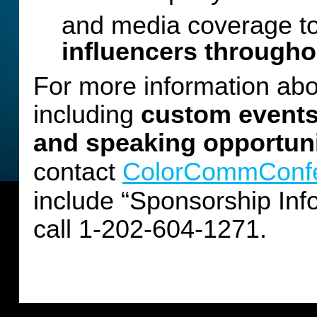
and media coverage t
influencers througho
For more information abo
including
custom events
and speaking opportuni
contact
ColorCommConf
include “Sponsorship Info
call 1-202-604-1271.
Browse