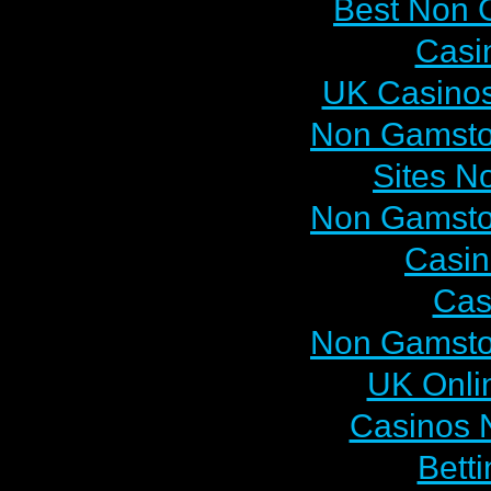
Best Non 
Casi
UK Casino
Non Gamsto
Sites N
Non Gamsto
Casi
Cas
Non Gamsto
UK Onlin
Casinos 
Bett