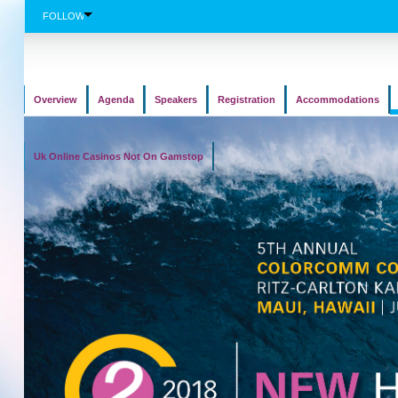
FOLLOW
Overview
Agenda
Speakers
Registration
Accommodations
Uk Online Casinos Not On Gamstop