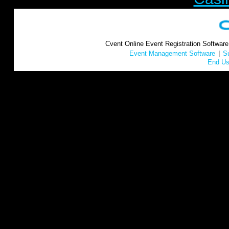
Cvent Online Event Registration Software
Event Management Software
|
S
End Us