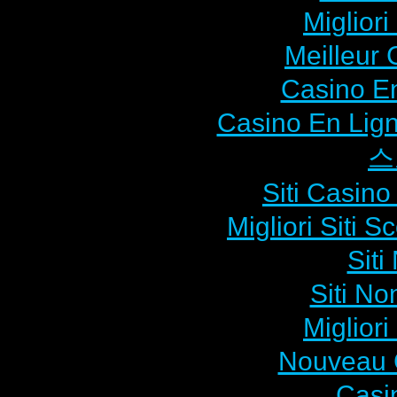
Miglior
Meilleur 
Casino En
Casino En Lign
스
Siti Casin
Migliori Siti
Sit
Siti No
Miglior
Nouveau 
Casi